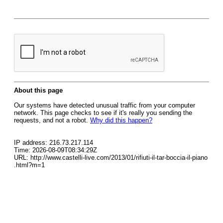
About this page
Our systems have detected unusual traffic from your computer
network. This page checks to see if it's really you sending the
requests, and not a robot.
Why did this happen?
IP address: 216.73.217.114
Time: 2026-08-09T08:34:29Z
URL: http://www.castelli-live.com/2013/01/rifiuti-il-tar-boccia-il-piano
.html?m=1